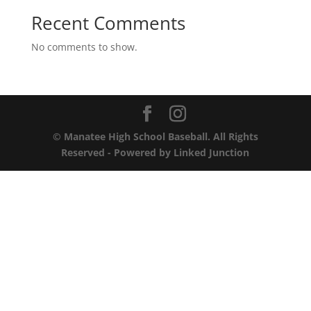
Recent Comments
No comments to show.
© Manatee High School Baseball. All Rights
Reserved - Powered by
Linked Junction