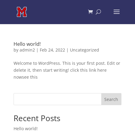
Hello world!
by
admin2
|
Feb 24, 2022
|
Uncategorized
Welcome to WordPress. This is your first post. Edit or
delete it, then start writing! click this link here
nowsee this
Search
Recent Posts
Hello world!