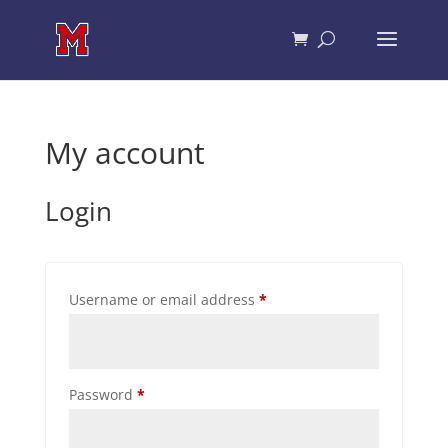
My account
Login
Required
Username or email address
*
Required
Password
*