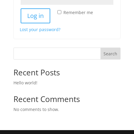
Remember me
Log in
Lost your password?
Search
Recent Posts
Hello world!
Recent Comments
No comments to show.